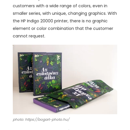
customers with a wide range of colors, even in
smaller series, with unique, changing graphics. With
the HP Indigo 20000 printer, there is no graphic
element or color combination that the customer
cannot request.
photo: https://bogart-photo.hu/