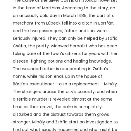
The Curse of the Silver Coin is a historical novel set
in the time of Matthias. According to the story, on
an unusually cold day in March 1489, the cart of a
merchant from Lübeck fell into a ditch in Bártfán,
and the two passengers, father and son, were
seriously injured. They can only be helped by Zsófia
Csófia, the pretty, widowed herbalist who has been
taking care of the town’s citizens for years with her
disease-fighting potions and healing knowledge.
The wounded father is recuperating in Zsófia’s
home, while his son ends up in the house of
Bártfa’s executioner – also a replacement – ​​Mihály.
The strangers arouse the city’s curiosity, and when
a terrible murder is revealed almost at the same
time as their arrival, the calm is completely
disturbed and the distrust towards them grows
stronger. Mihály and Zsófia start an investigation to
find out what exactly happened and who might be