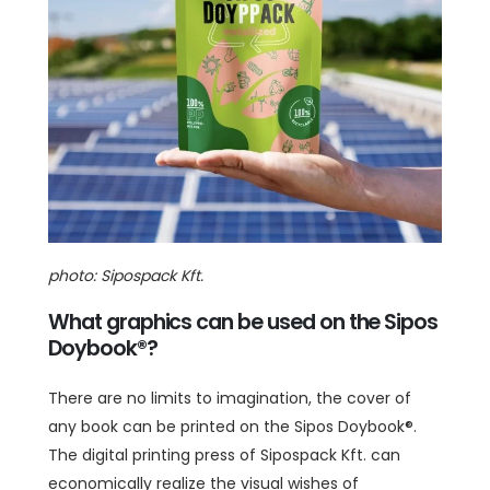
photo: Sipospack Kft.
What graphics can be used on the Sipos
Doybook®?
There are no limits to imagination, the cover of
any book can be printed on the Sipos Doybook®.
The digital printing press of Sipospack Kft. can
economically realize the visual wishes of