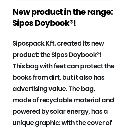
New product in the range:
Sipos Doybook®!
Sipospack Kft. created its new
product: the Sipos Doybook®!
This bag with feet can protect the
books from dirt, but it also has
advertising value. The bag,
made of recyclable material and
powered by solar energy, has a
unique graphic: with the cover of