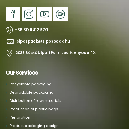
+36 30 9412 970
sipospack@sipospack.hu
2038 Sóskút, Ipari Park, Jedlik Ányos u. 10.
Our Services
Recyclable packaging
Degradable packaging
Distribution of raw materials
Production of plastic bags
Perforation
Product packaging design