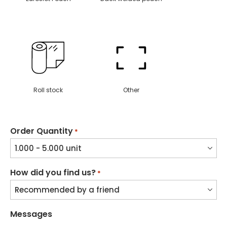
Roll stock
Other
Order Quantity
*
How did you find us?
*
Messages