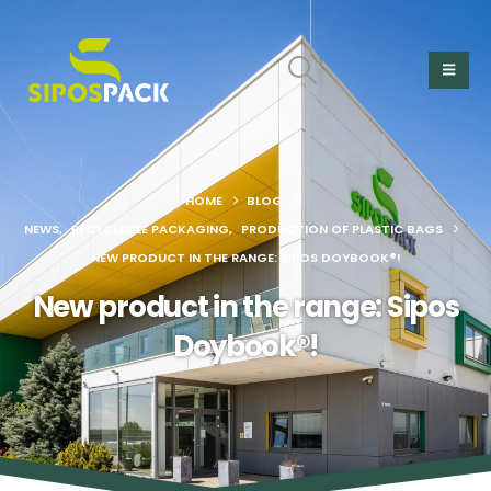
HOME
BLOG
NEWS
,
RECYCLABLE PACKAGING
,
PRODUCTION OF PLASTIC BAGS
NEW PRODUCT IN THE RANGE: SIPOS DOYBOOK®!
New product in the range: Sipos
Doybook®!