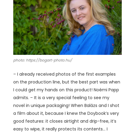
photo: https://bogart-photo.hu/
– I already received photos of the first examples
on the production line, but the best part was when
I could get my hands on this product! Noémi Papp
admits. – It is a very special feeling to see my
novel in unique packaging! When Balázs and I shot
a film about it, because I knew the Doybook’s very
good features: it closes airtight and drip-free, it’s
easy to wipe, it really protects its contents… I