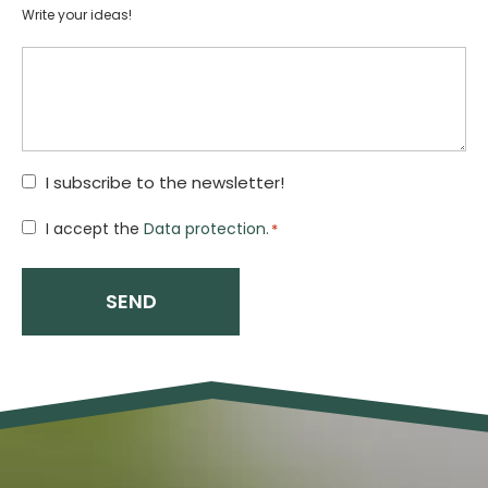
Write your ideas!
I subscribe to the newsletter!
Hozzájárulás
I accept the
Data protection.
*
*