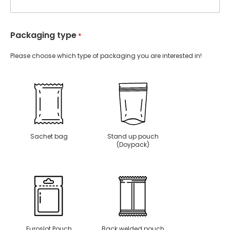
Packaging type
*
Please choose which type of packaging you are interested in!
Sachet bag
Stand up pouch
(Doypack)
Euroslot Pouch
Back welded pouch