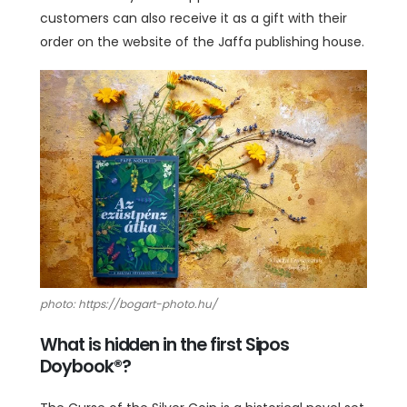
customers can also receive it as a gift with their
order on the website of the Jaffa publishing house.
photo: https://bogart-photo.hu/
What is hidden in the first Sipos
Doybook®?