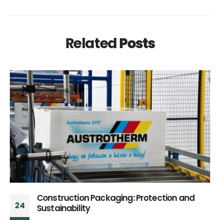
Related
Posts
Construction Packaging: Protection and
24
Sustainability