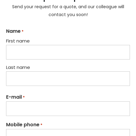
Send your request for a quote, and our colleague will
contact you soon!
Name
*
First name
Last name
E-mail
*
Mobile phone
*