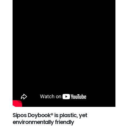
Sipos Doybook® is plastic, yet
environmentally friendly