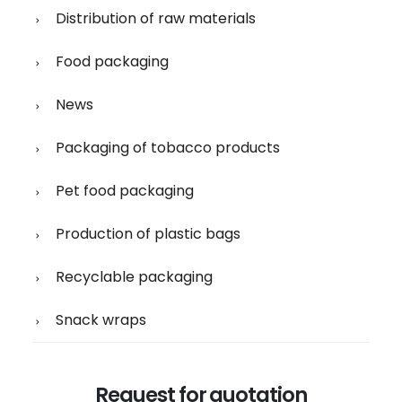
Distribution of raw materials
Food packaging
News
Packaging of tobacco products
Pet food packaging
Production of plastic bags
Recyclable packaging
Snack wraps
Request for quotation