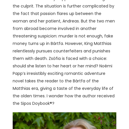
the culprit. The situation is further complicated by
the fact that passion flares up between the
woman and her patient, Andreas. But the two men
from abroad become involved in another
threatening suspicion: murder is not enough, fake
money turns up in Bártfa. However, King Matthias
relentlessly pursues counterfeiters and punishes
them with death. Zsófia is faced with a choice:
should she listen to her heart or her mind? Noémi
Papp’s irresistibly exciting romantic adventure
novel takes the reader to the Bártfa of the
Matthias era, giving a taste of the everyday life of
the olden times. I wonder how the author received
the Sipos Doybook®?