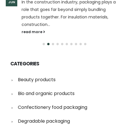
In the construction industry, packaging plays a
JUN
role that goes far beyond simply bundling
products together. For insulation materials,
construction...
read more
CATEGORIES
Beauty products
Bio and organic products
Confectionery food packaging
Degradable packaging