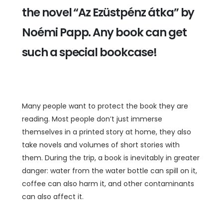
the novel “Az Ezüstpénz átka” by
Noémi Papp. Any book can get
such a special bookcase!
Many people want to protect the book they are
reading. Most people don’t just immerse
themselves in a printed story at home, they also
take novels and volumes of short stories with
them. During the trip, a book is inevitably in greater
danger: water from the water bottle can spill on it,
coffee can also harm it, and other contaminants
can also affect it.