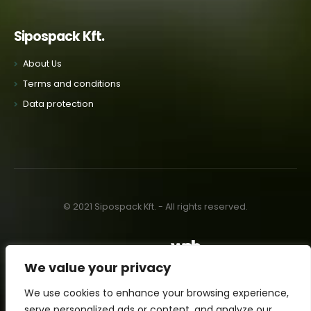
Sipospack Kft.
About Us
Terms and conditions
Data protection
© 2021 Sipospack Kft. - All rights reserved.
Made with
by:
We value your privacy
We use cookies to enhance your browsing experience,
serve personalized ads or content, and analyze our