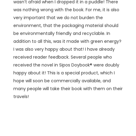
wasn’t afraid when I dropped it in a puddle! There
was nothing wrong with the book. For me, it is also
very important that we do not burden the
environment, that the packaging material should
be environmentally friendly and recyclable. In
addition to all this, was it made with green energy?
I was also very happy about that! I have already
received reader feedback. Several people who
received the novel in Sipos Doybook® were doubly
happy about it! This is a special product, which I
hope will soon be commercially available, and
many people will take their book with them on their
travels!