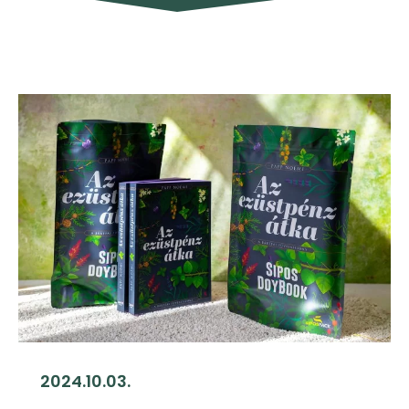
2024.10.03.