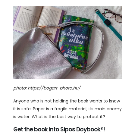
photo: https://bogart-photo.hu/
Anyone who is not holding the book wants to know
it is safe. Paper is a fragile material, its main enemy
is water. What is the best way to protect it?
Get the book into Sipos Doybook®!