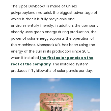
The Sipos Doybook® is made of unisex
polypropylene material, the biggest advantage of
which is that it is fully recyclable and
environmentally friendly. In addition, the company
already uses green energy during production, the
power of solar energy supports the operation of
the machines. Sipospack Kft. has been using the
energy of the Sun in its production since 2015,
when it installed
the first solar panels on the
roof of the company
. The installed system
produces fifty kilowatts of solar panels per day.