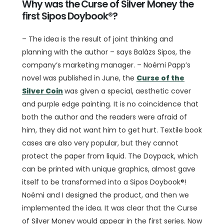
Why was the Curse of Silver Money the
first Sipos Doybook®?
– The idea is the result of joint thinking and
planning with the author – says Balázs Sipos, the
company’s marketing manager. – Noémi Papp’s
novel was published in June, the
Curse of the
Silver Coin
was given a special, aesthetic cover
and purple edge painting. It is no coincidence that
both the author and the readers were afraid of
him, they did not want him to get hurt. Textile book
cases are also very popular, but they cannot
protect the paper from liquid. The Doypack, which
can be printed with unique graphics, almost gave
itself to be transformed into a Sipos Doybook®!
Noémi and I designed the product, and then we
implemented the idea. It was clear that the Curse
of Silver Money would appear in the first series. Now