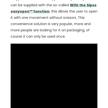
can be supplied with the so-called
With the Sipos
easyopen™ function
, this allows the user to open
it with one movement without scissors. This
convenience solution is very popular, more and
more people are looking for it on packaging, of
course it can only be used once.