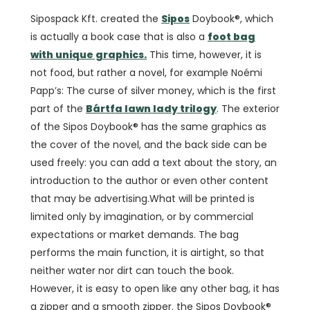
Sipospack Kft. created the
Sipos
Doybook®, which
is actually a book case that is also a
foot bag
with unique graphics.
This time, however, it is
not food, but rather a novel, for example Noémi
Papp’s: The curse of silver money, which is the first
part of the
Bártfa lawn lady trilogy
. The exterior
of the Sipos Doybook® has the same graphics as
the cover of the novel, and the back side can be
used freely: you can add a text about the story, an
introduction to the author or even other content
that may be advertising.What will be printed is
limited only by imagination, or by commercial
expectations or market demands. The bag
performs the main function, it is airtight, so that
neither water nor dirt can touch the book.
However, it is easy to open like any other bag, it has
a zipper and a smooth zipper. the Sipos Doybook®