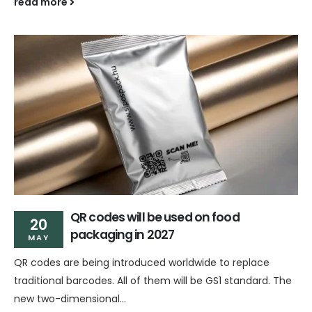
read more
QR codes will be used on food
20
packaging in 2027
MAY
QR codes are being introduced worldwide to replace
traditional barcodes. All of them will be GS1 standard. The
new two-dimensional...