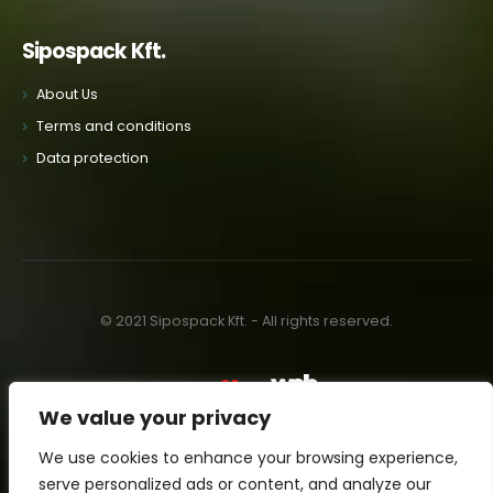
Sipospack Kft.
About Us
Terms and conditions
Data protection
© 2021 Sipospack Kft. - All rights reserved.
Made with
by:
We value your privacy
We use cookies to enhance your browsing experience,
serve personalized ads or content, and analyze our