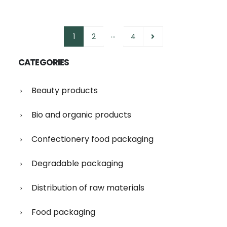
…
1
2
4
CATEGORIES
Beauty products
Bio and organic products
Confectionery food packaging
Degradable packaging
Distribution of raw materials
Food packaging