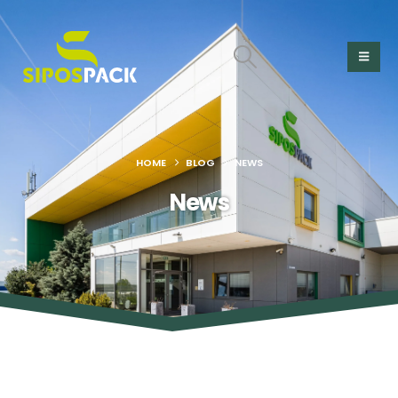
HOME
BLOG
NEWS
News