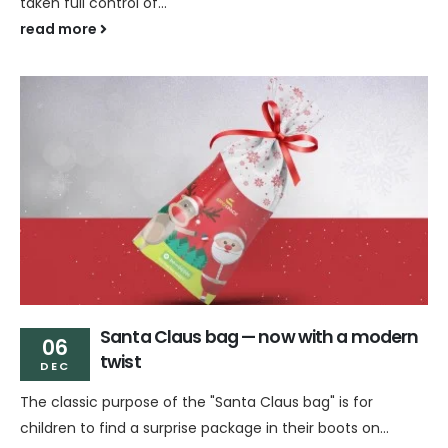
taken full control of...
read more
Santa Claus bag — now with a modern
06
twist
DEC
The classic purpose of the "Santa Claus bag" is for
children to find a surprise package in their boots on...