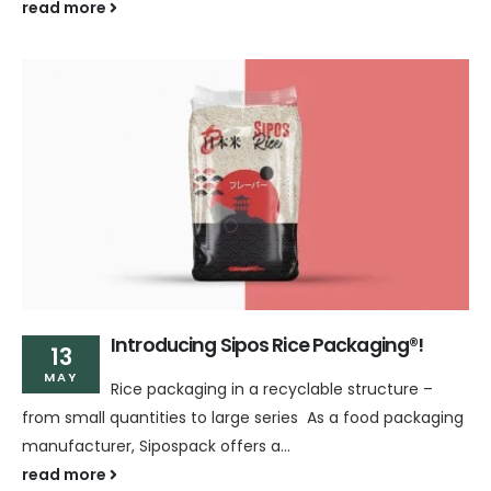
read more
Introducing Sipos Rice Packaging®!
13
MAY
Rice packaging in a recyclable structure –
from small quantities to large series As a food packaging
manufacturer, Sipospack offers a...
read more