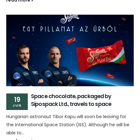
Space chocolate, packaged by
19
Sipospack Ltd., travels to space
JUN
Hungarian astronaut Tibor Kapu will soon be leaving for
the International Space Station (ISS). Although he will be
able to...