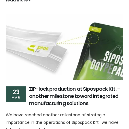
read more
ZIP-lock production at Sipospack Kft. –
23
another milestone toward integrated
MAR
manufacturing solutions
We have reached another milestone of strategic
importance in the operations of Sipospack Kft.: we have