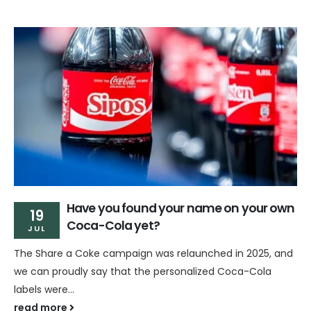
Have you found your name on your own
19
Coca-Cola yet?
JUL
The Share a Coke campaign was relaunched in 2025, and
we can proudly say that the personalized Coca-Cola
labels were...
read more