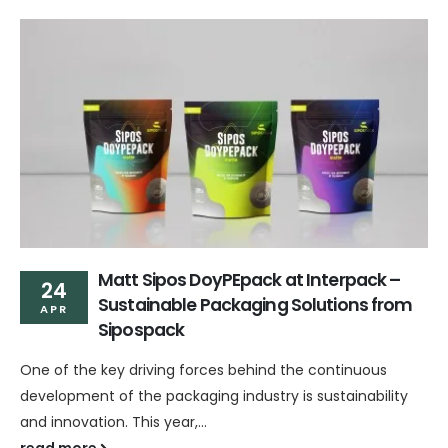
Matt Sipos DoyPEpack at Interpack –
24
Sustainable Packaging Solutions from
APR
Sipospack
One of the key driving forces behind the continuous
development of the packaging industry is sustainability
and innovation. This year,...