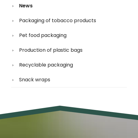
News
Packaging of tobacco products
Pet food packaging
Production of plastic bags
Recyclable packaging
Snack wraps