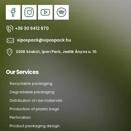
+36 30 9412 970
sipospack@sipospack.hu
2038 Sóskút, Ipari Park, Jedlik Ányos u. 10.
Our Services
Recyclable packaging
Degradable packaging
Distribution of raw materials
Production of plastic bags
Perforation
Product packaging design