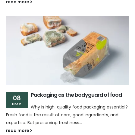
read more
Packaging as the bodyguard of food
08
NOV
Why is high-quality food packaging essential?
Fresh food is the result of care, good ingredients, and
expertise. But preserving freshness...
read more