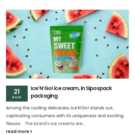
Ice’N’Go! ice cream, in Sipospack
21
packaging
AUG
Among the cooling delicacies, Ice’N’Go! stands out,
captivating consumers with its uniqueness and exciting
flavors.
The brand's ice creams are...
read more