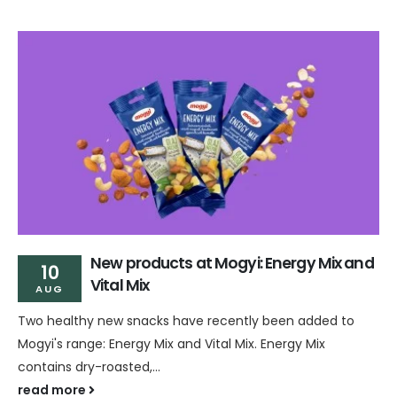
New products at Mogyi: Energy Mix and
10
Vital Mix
AUG
Two healthy new snacks have recently been added to
Mogyi's range: Energy Mix and Vital Mix. Energy Mix
contains dry-roasted,...
read more