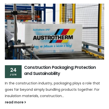
Construction Packaging: Protection
24
and Sustainability
JUN
In the construction industry, packaging plays a role that
goes far beyond simply bundling products together. For
insulation materials, construction...
read more