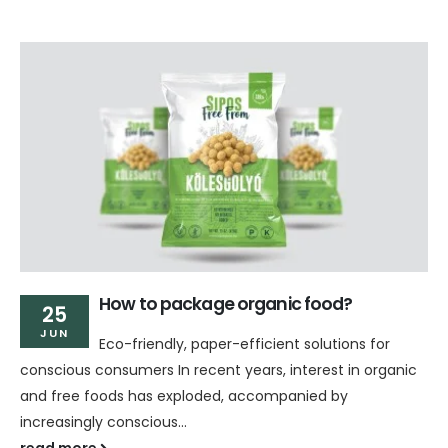
How to package organic food?
25
JUN
Eco-friendly, paper-efficient solutions for
conscious consumers In recent years, interest in organic
and free foods has exploded, accompanied by
increasingly conscious...
read more