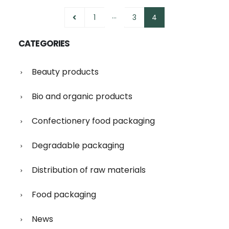
…
1
3
4
CATEGORIES
Beauty products
Bio and organic products
Confectionery food packaging
Degradable packaging
Distribution of raw materials
Food packaging
News