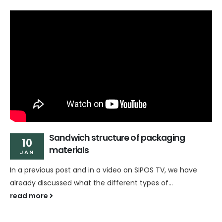
Sandwich structure of packaging
10
materials
JAN
In a previous post and in a video on SIPOS TV, we have
already discussed what the different types of...
read more