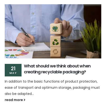
What should we think about when
21
creating recyclable packaging?
MAY
In addition to the basic functions of product protection,
ease of transport and optimum storage, packaging must
also be adapted...
read more