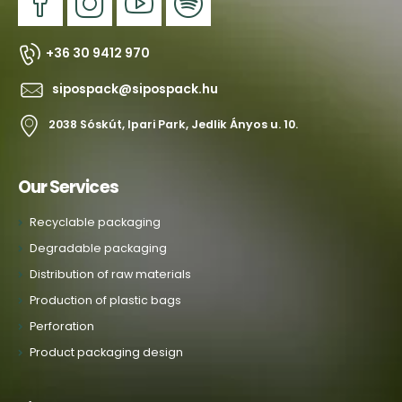
+36 30 9412 970
sipospack@sipospack.hu
2038 Sóskút, Ipari Park, Jedlik Ányos u. 10.
Our Services
Recyclable packaging
Degradable packaging
Distribution of raw materials
Production of plastic bags
Perforation
Product packaging design