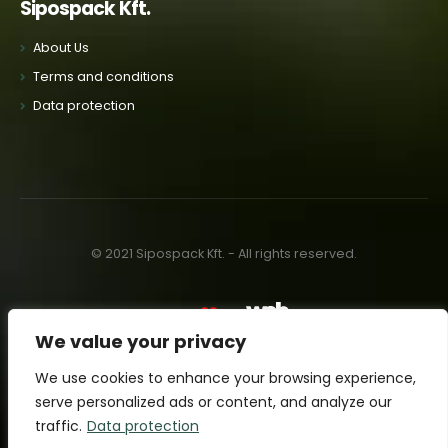
Sipospack Kft.
About Us
Terms and conditions
Data protection
© 2021 Sipospack Kft. - All rights reserved.
Made with
by:
We value your privacy
We use cookies to enhance your browsing experience,
serve personalized ads or content, and analyze our
traffic.
Data protection