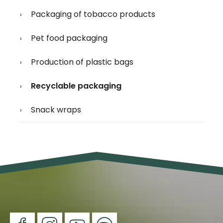
Packaging of tobacco products
Pet food packaging
Production of plastic bags
Recyclable packaging
Snack wraps