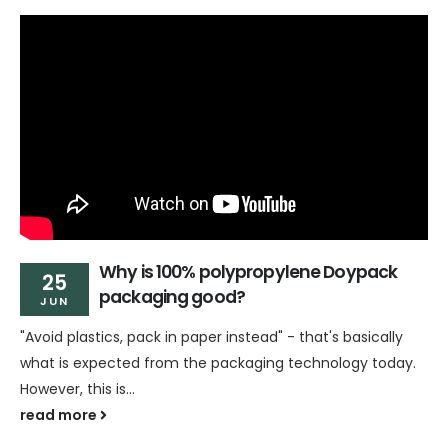
Why is 100% polypropylene Doypack
25
packaging good?
JUN
"Avoid plastics, pack in paper instead" - that's basically
what is expected from the packaging technology today.
However, this is...
read more