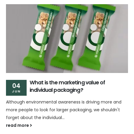
What is the marketing value of
04
individual packaging?
JUN
Although environmental awareness is driving more and
more people to look for larger packaging, we shouldn't
forget about the individual...
read more