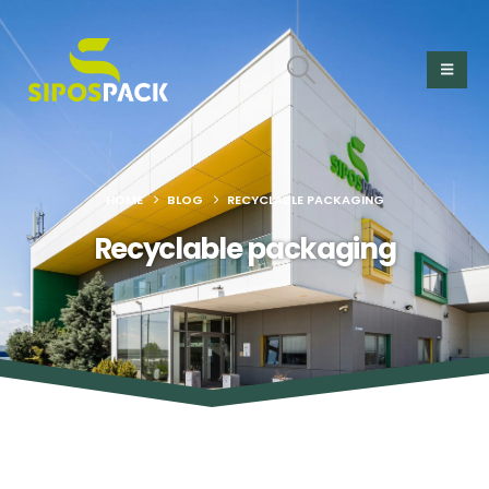
HOME
BLOG
RECYCLABLE PACKAGING
Recyclable packaging