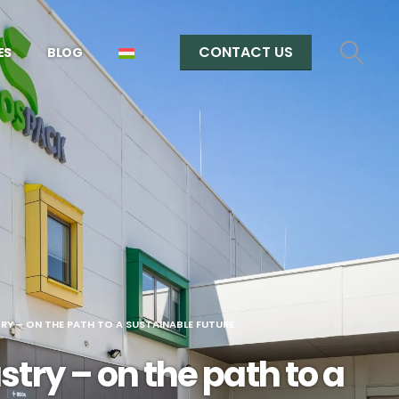
CONTACT US
ES
BLOG
RY – ON THE PATH TO A SUSTAINABLE FUTURE
try – on the path to a