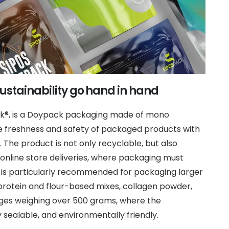
ustainability go hand in hand
ck®, is a Doypack packaging made of mono
e freshness and safety of packaged products with
. The product is not only recyclable, but also
r online store deliveries, where packaging must
 is particularly recommended for packaging larger
protein and flour-based mixes, collagen powder,
ages weighing over 500 grams, where the
sealable, and environmentally friendly.