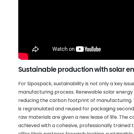
Sustainable production with solar e
For Sipospack, sustainability is not only a key issu
manufacturing process. Renewable solar energy i
reducing the carbon footprint of manufacturing.
is regranulated and reused for packaging second
raw materials are given a new lease of life. The 
achieved with a cohesive, professionally trained 
offer their partners forward-looking, sustainable