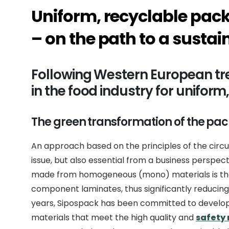
Uniform, recyclable pack
– on the path to a sustai
Following Western European tr
in the food industry for unifor
The green transformation of the pac
An approach based on the principles of the circu
issue, but also essential from a business perspe
made from homogeneous (mono) materials is that
component laminates, thus significantly reducing 
years, Sipospack has been committed to develo
materials that meet the high quality and
safety 