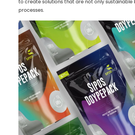
to create solutions that are not only sustainable 
processes.