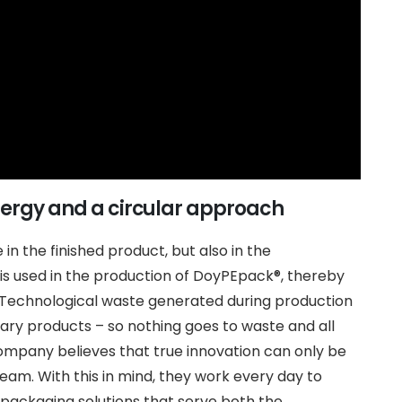
nergy and a circular approach
e in the finished product, but also in the
s used in the production of DoyPEpack®, thereby
 Technological waste generated during production
ary products – so nothing goes to waste and all
company believes that true innovation can only be
team. With this in mind, they work every day to
 packaging solutions that serve both the