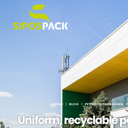
HOME
BLOG
PET FOOD PACKAGING
,
Uniform, recyclable p