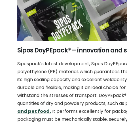
Sipos DoyPEpack® – innovation and s
Sipospack’s latest development, Sipos DoyPEpa
polyethylene (PE) material, which guarantees th
its high sealing capacity and excellent weldability
durable and flexible, making it an ideal choice fo
withstand the stresses of transport. DoyPEpack®
quantities of dry and powdery products, such as 
and pet food.
It performs excellently for pack
packaging must be mechanically stable, securely 