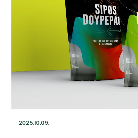
2025.10.09.