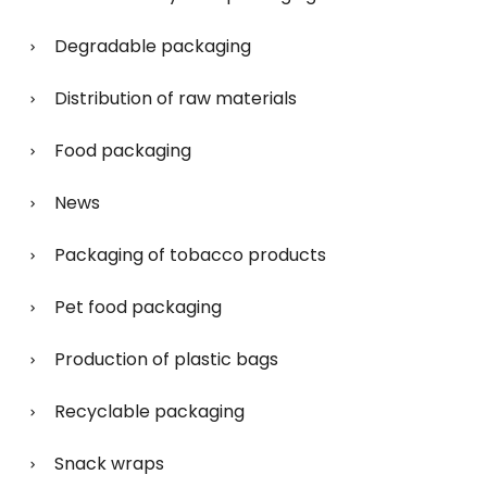
Degradable packaging
Distribution of raw materials
Food packaging
News
Packaging of tobacco products
Pet food packaging
Production of plastic bags
Recyclable packaging
Snack wraps