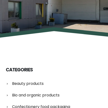
CATEGORIES
Beauty products
Bio and organic products
Confectionery food packaging