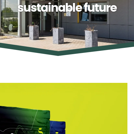
sustainable future