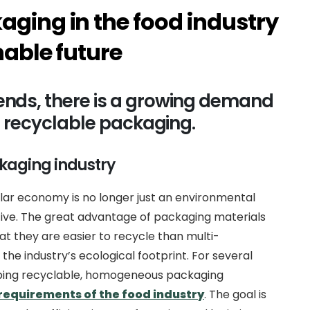
aging in the food industry
nable future
ends, there is a growing demand
m, recyclable packaging.
kaging industry
lar economy is no longer just an environmental
ctive. The great advantage of packaging materials
 they are easier to recycle than multi-
the industry’s ecological footprint. For several
ping recyclable, homogeneous packaging
requirements of the food industry
. The goal is