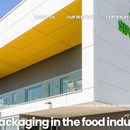
ABOUT US
OUR SERVICES
CERTIFICAT
FOOD PACKAGING
UNIFORM, RECYCLABLE PACKAGING IN THE FOOD INDUST
ackaging in the food indus