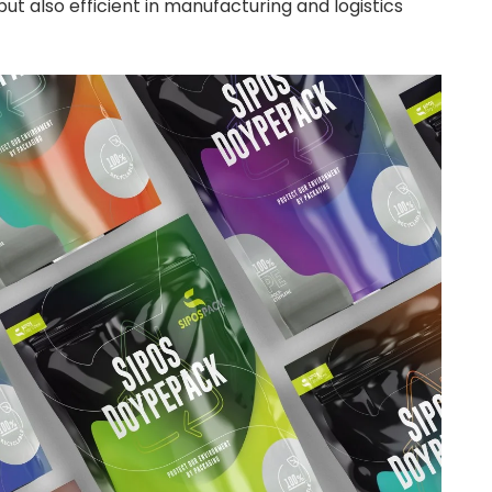
but also efficient in manufacturing and logistics